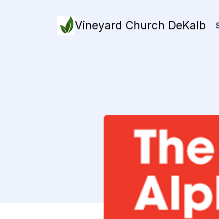
Vineyard Church DeKalb