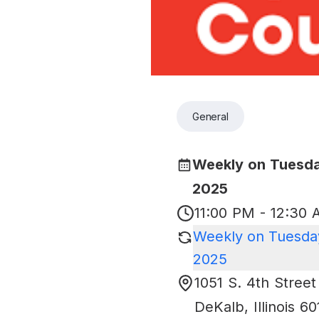
General
Weekly on Tuesda
2025
11:00 PM - 12:30
Weekly on Tuesday
2025
1051 S. 4th Street
DeKalb
,
Illinois
60