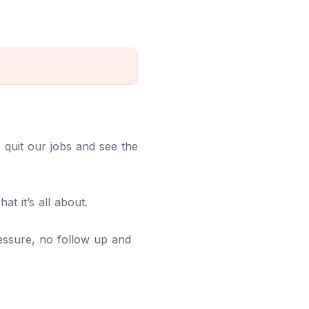
we quit our jobs and see the
at it’s all about.
pressure, no follow up and