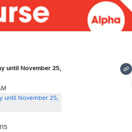
y until November 25,
 AM
 until November 25,
115