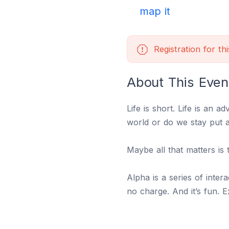
map it
Registration for th
About This Even
Life is short. Life is an a
world or do we stay put 
Maybe all that matters is 
Alpha is a series of inter
no charge. And it’s fun. 