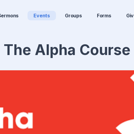
Sermons
Events
Groups
Forms
Gi
The Alpha Course