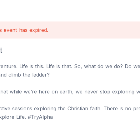
is event has expired.
t
dventure. Life is this. Life is that. So, what do we do? Do 
and climb the ladder?
that while we’re here on earth, we never stop exploring wh
active sessions exploring the Christian faith. There is no 
Explore Life. #TryAlpha